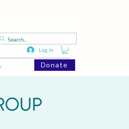
Log In
Donate
p
GROUP