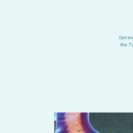
Get in
the Ta