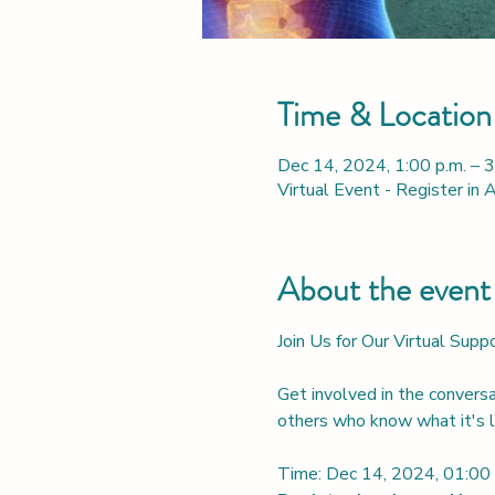
Time & Location
Dec 14, 2024, 1:00 p.m. – 
Virtual Event - Register in
About the event
Join Us for Our Virtual Sup
Get involved in the convers
others who know what it's li
Time: Dec 14, 2024, 01: