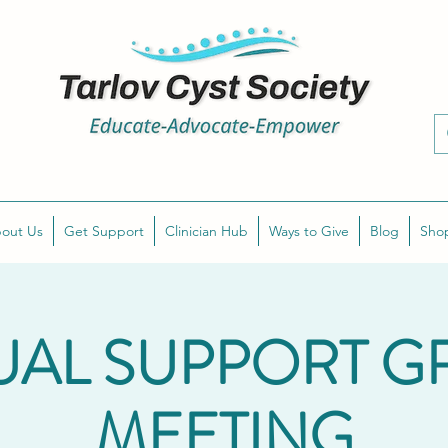
out Us
Get Support
Clinician Hub
Ways to Give
Blog
Sho
UAL SUPPORT 
MEETING