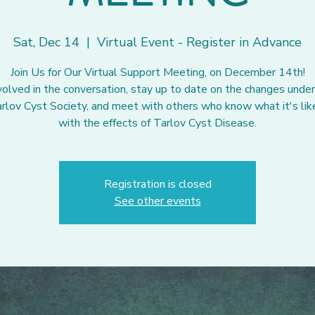
Sat, Dec 14
  |  
Virtual Event - Register in Advance
Join Us for Our Virtual Support Meeting, on December 14th!
volved in the conversation, stay up to date on the changes unde
rlov Cyst Society, and meet with others who know what it's like
with the effects of Tarlov Cyst Disease.
Registration is closed
See other events