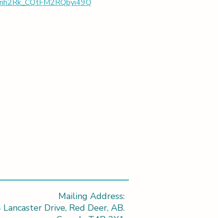
Nwbnh2Rk_CQtFM2RQbyi49Q
Mailing Address:
 Lancaster Drive, Red Deer, AB.