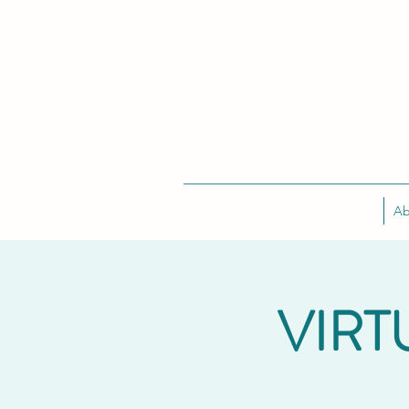
Ab
VIRT