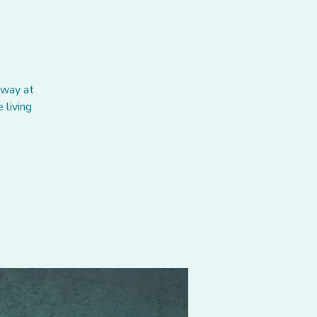
rway at
 living