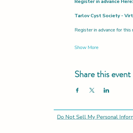
Register in advance Here:
Tarlov Cyst Society - Vi
Register in advance for this
Show More
Share this event
Do Not Sell My Personal Infor