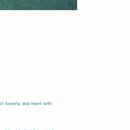
st Society, and meet with 