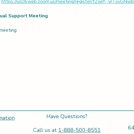
 
https://us06web.zoom.us/meeting/register/tZwrf--vrTsvG
rtual Support Meeting
 meeting:
Have Questions?
mation
64
Call us at
1-888-500-8551