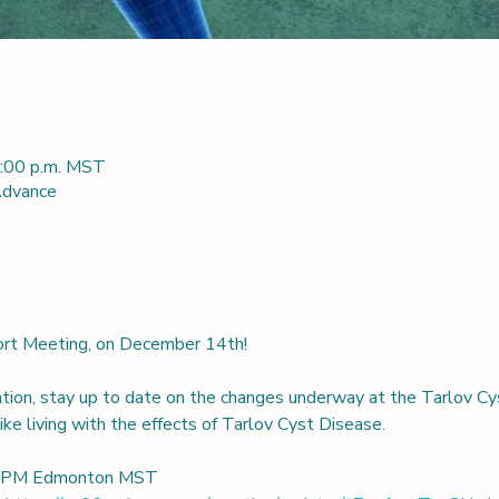
3:00 p.m. MST
 Advance
port Meeting, on December 14th! 
ation, stay up to date on the changes underway at the Tarlov Cy
ke living with the effects of Tarlov Cyst Disease.
00 PM Edmonton MST