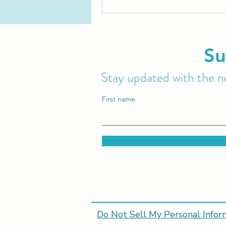
Su
Stay updated with the ne
First name
Do Not Sell My Personal Infor