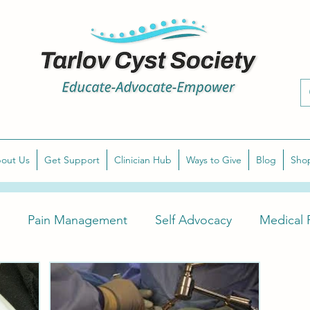
out Us
Get Support
Clinician Hub
Ways to Give
Blog
Sho
Pain Management
Self Advocacy
Medical P
arlov Cyst Awareness
Diagnose Symptomatic Tarlov 