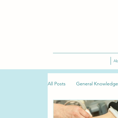
Ab
All Posts
General Knowledge
Tarlov Cyst Treatment
T