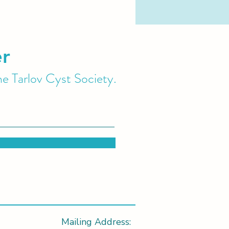
er
he Tarlov Cyst Society.
Mailing Address: