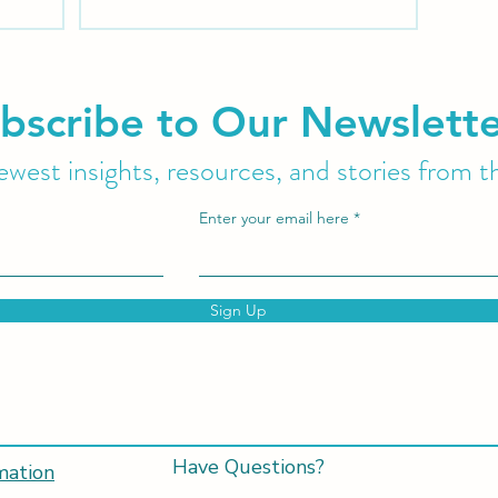
protocol to evaluate and treat patients
suffering from Tarlov Cysts and Sexual
Dysfunction.
bscribe to Our Newslett
west insights, resources, and stories from t
Enter your email here
Sign Up
Have Questions?
mation