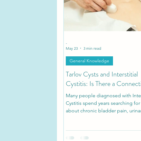
Tarlov Cyst Disease Researc
-
May 23
3 min read
General Knowledge
Tarlov Cysts and Interstitial
Cystitis: Is There a Connect
Many people diagnosed with Inters
Cystitis spend years searching fo
about chronic bladder pain, urina
urgency, pelvic pressure, and pain
sitting. What many patients don’t r
that some of these symptoms ma
with symptomatic Tarlov Cyst Dis