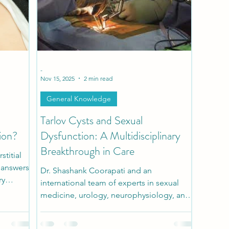
h
Patient Stories
Pediatric Stories
Comorbidi
-
Nov 15, 2025
2 min read
General Knowledge
Tarlov Cysts and Sexual
ion?
Dysfunction: A Multidisciplinary
Breakthrough in Care
titial
r answers
Dr. Shashank Coorapati and an
ry
international team of experts in sexual
ful
medicine, urology, neurophysiology, and
ealize is
spine surgery developed a
y overlap
multidisciplinary diagnostic and surgical
ease.