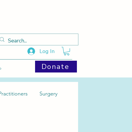
Log In
Donate
p
ractitioners
Surgery
Cysts