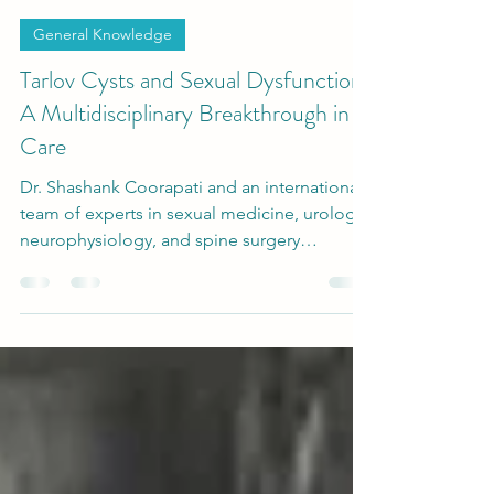
-
Nov 15, 2025
2 min read
General Knowledge
Tarlov Cysts and Sexual Dysfunction:
A Multidisciplinary Breakthrough in
Care
Dr. Shashank Coorapati and an international
team of experts in sexual medicine, urology,
neurophysiology, and spine surgery
developed a multidisciplinary diagnostic and
surgical protocol to evaluate and treat
patients suffering from Tarlov Cysts and
Sexual Dysfunction.