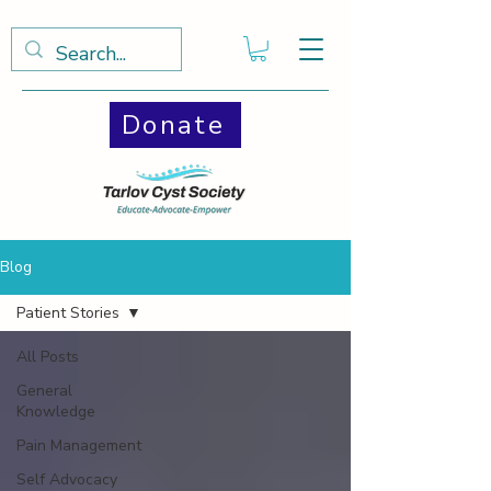
Donate
Blog
Patient Stories
All Posts
General
Knowledge
Pain Management
Self Advocacy