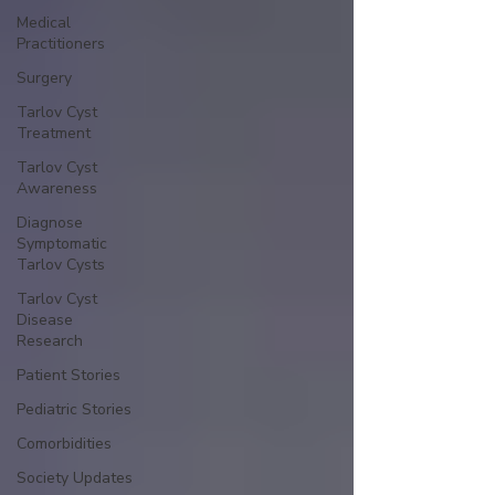
Medical
Practitioners
Surgery
Tarlov Cyst
Treatment
Tarlov Cyst
Awareness
Diagnose
Symptomatic
Tarlov Cysts
Tarlov Cyst
Disease
Research
Patient Stories
Pediatric Stories
Comorbidities
Society Updates