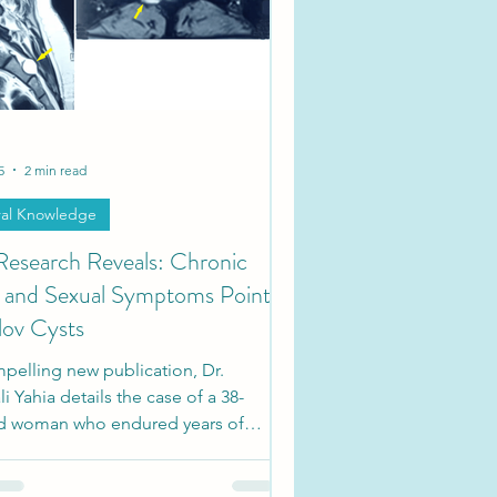
ties
Society Updates
5
2 min read
al Knowledge
esearch Reveals: Chronic
c and Sexual Symptoms Point
lov Cysts
pelling new publication, Dr.
i Yahia details the case of a 38-
ld woman who endured years of
r dysfunction, perineal numbness,
xual impairment.