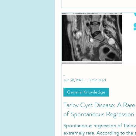
is now available in Indonesia for 
seeking informed treatment opti
-
Jun 28, 2025
3 min read
General Knowledge
Tarlov Cyst Disease: A Rar
of Spontaneous Regression
Spontaneous regression of Tarlov 
extremely rare. According to the 