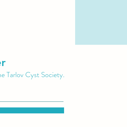
er
he Tarlov Cyst Society.