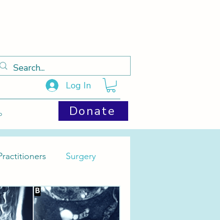
Log In
Donate
p
ractitioners
Surgery
Cysts