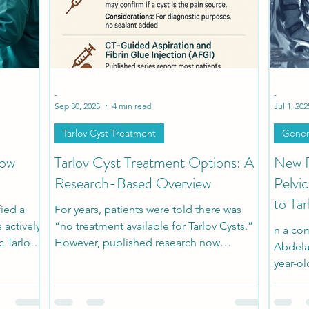
h
Patient Stories
Pediatric Stories
Comorbidi
-
-
Sep 30, 2025
4 min read
Jul 1, 202
Tarlov Cyst Treatment
Gener
Now
Tarlov Cyst Treatment Options: A
New R
Research-Based Overview
Pelvi
to Tar
fied a
For years, patients were told there was
 actively
“no treatment available for Tarlov Cysts.”
n a com
c Tarlov
However, published research now
Abdelal
ion of
documents a range of approaches, from
year-o
options
conservative management to minimally
bladde
find. This
invasive interventions and microsurgic
and se
yst care