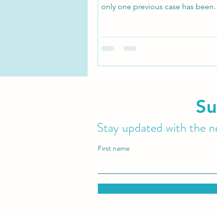
only one previous case has been
documented in medical literature
Su
Stay updated with the ne
First name