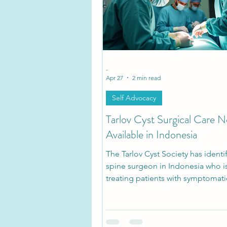
Tarlov Cyst Disease Researc
-
Apr 27
2 min read
Self Advocacy
Tarlov Cyst Surgical Care 
Available in Indonesia
The Tarlov Cyst Society has identi
spine surgeon in Indonesia who is
treating patients with symptomati
Cysts, marking a potential expans
access to care in a region where 
have historically been difficult to 
development signals that Tarlov C