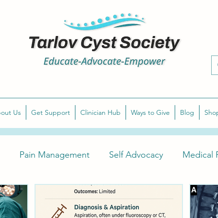
out Us
Get Support
Clinician Hub
Ways to Give
Blog
Sho
Pain Management
Self Advocacy
Medical P
arlov Cyst Awareness
Diagnose Symptomatic Tarlov 