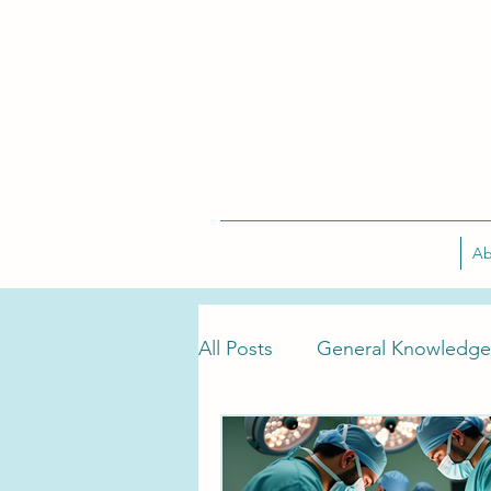
Ab
All Posts
General Knowledge
Tarlov Cyst Treatment
T