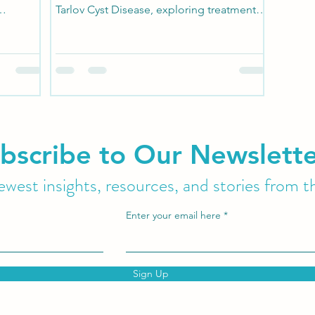
Tarlov Cyst Disease, exploring treatment
.
options can...
bscribe to Our Newslett
west insights, resources, and stories from t
Enter your email here
Sign Up