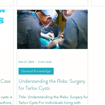
patients
ons.
-
Mar 27, 2024
2 min read
General Knowledge
e Case
Understanding the Risks: Surgery
for Tarlov Cysts
cysts is
Title: Understanding the Risks: Surgery for
authors,
Tarlov Cysts For individuals living with