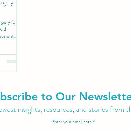
urgery
rgery for
with
eatment
bscribe to Our Newslett
west insights, resources, and stories from t
Enter your email here