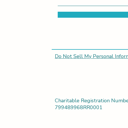
Do Not Sell My Personal Infor
Charitable Registration Numbe
799489968RR0001