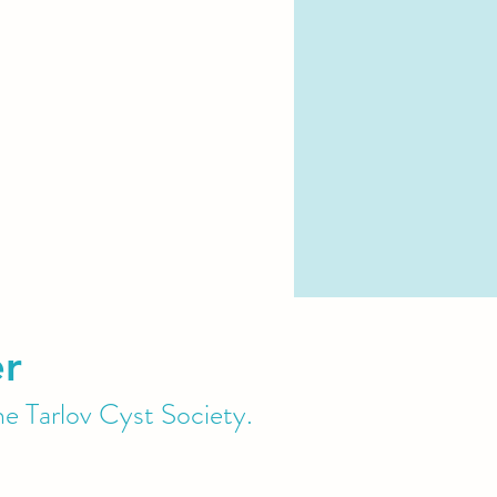
er
he Tarlov Cyst Society.