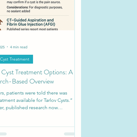
ties
Society Updates
025
4 min read
 Cyst Treatment
v Cyst Treatment Options: A
rch-Based Overview
rs, patients were told there was
atment available for Tarlov Cysts.”
r, published research now
nts a range of approaches, from
vative management to minimally
e interventions and microsurgic