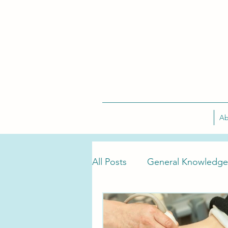
Ab
All Posts
General Knowledge
Tarlov Cyst Treatment
T