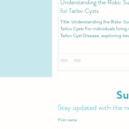
Understanding the Risks: S
for Tarlov Cysts
Title: Understanding the Risks: Su
Tarlov Cysts For individuals living 
Tarlov Cyst Disease, exploring tr
options can...
Su
Stay updated with the ne
First name