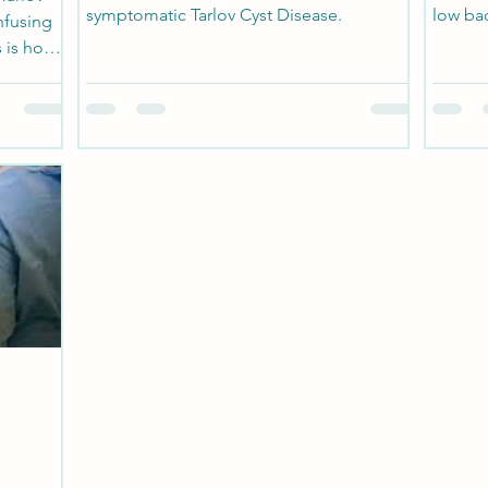
symptomatic Tarlov Cyst Disease.
low bac
nfusing
 is how
n where
filled
e spine,
ch