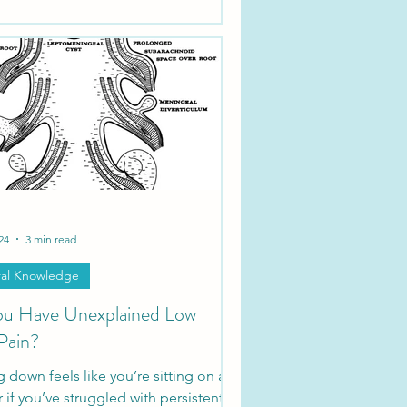
24
3 min read
al Knowledge
u Have Unexplained Low
Pain?
ing down feels like you’re sitting on a
r if you’ve struggled with persistent