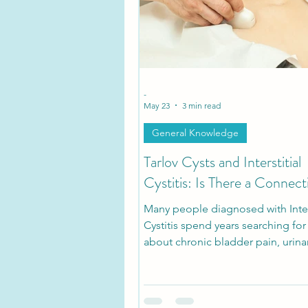
Tarlov Cyst Disease Researc
-
May 23
3 min read
General Knowledge
Tarlov Cysts and Interstitial
Cystitis: Is There a Connect
Many people diagnosed with Inters
Cystitis spend years searching fo
about chronic bladder pain, urina
urgency, pelvic pressure, and pain
sitting. What many patients don’t r
that some of these symptoms ma
with symptomatic Tarlov Cyst Dis