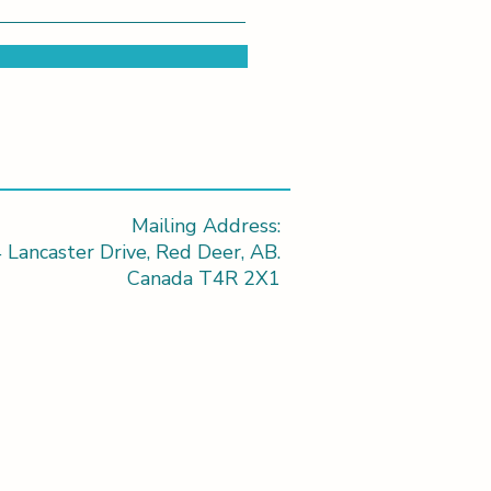
Mailing Address:
 Lancaster Drive, Red Deer, AB.
Canada T4R 2X1