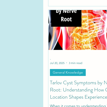
-
Jul 20, 2025
3 min read
General Knowledge
Tarlov Cyst Symptoms by 
Root: Understanding How 
Location Shapes Experienc
When it comes to understanding 