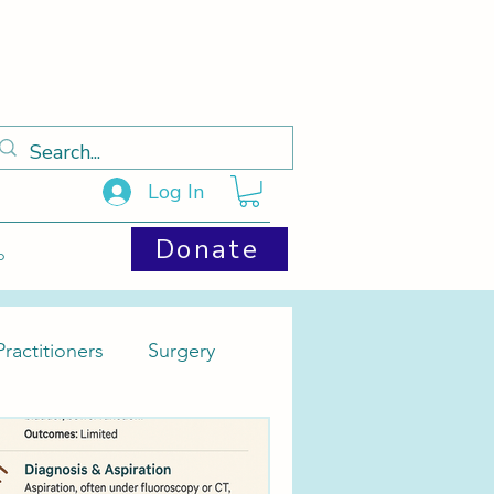
Log In
Donate
p
ractitioners
Surgery
Cysts