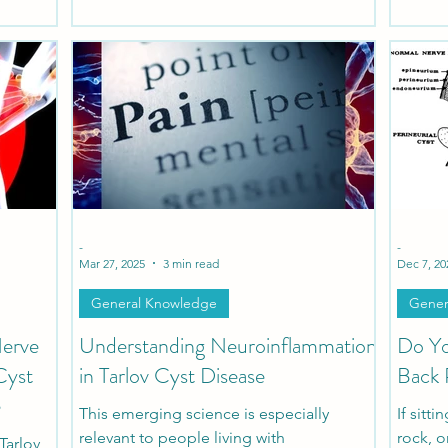
protocol to evaluate and treat patients
suffering from Tarlov Cysts and Sexual
Dysfunction.
-
-
Mar 27, 2025
3 min read
Dec 7, 20
General Knowledge
Gener
Nerve
Understanding Neuroinflammation
Do Yo
Cyst
in Tarlov Cyst Disease
Back 
e
This emerging science is especially
If sitt
relevant to people living with
rock, o
Tarlov