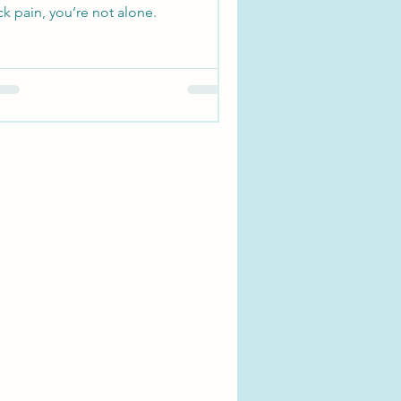
k pain, you’re not alone.