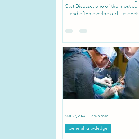
Cyst Disease, one of the most co
—and often overlooked—aspects
symptoms can vary depending o
the cysts are located. These fluid-
sacs form on nerve roots along th
and their impact depends on whi
nerves they’re pressing against or
damaging.
-
Mar 27, 2024
2 min read
General Knowledge