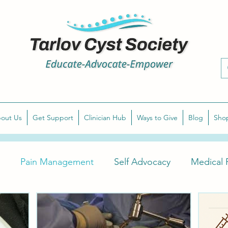
out Us
Get Support
Clinician Hub
Ways to Give
Blog
Sho
Pain Management
Self Advocacy
Medical P
arlov Cyst Awareness
Diagnose Symptomatic Tarlov 