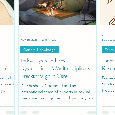
h
Patient Stories
Pediatric Stories
Comorbidi
-
-
Nov 15, 2025
2 min read
Sep 30, 2
General Knowledge
Tarlov
Tarlov Cysts and Sexual
Tarlo
ion?
Dysfunction: A Multidisciplinary
Resea
Breakthrough in Care
titial
For yea
r answers
“no tre
Dr. Shashank Coorapati and an
ry
Howeve
international team of experts in sexual
ful
docume
medicine, urology, neurophysiology, and
ealize is
conser
spine surgery developed a
y overlap
invasiv
multidisciplinary diagnostic and surgical
ease.