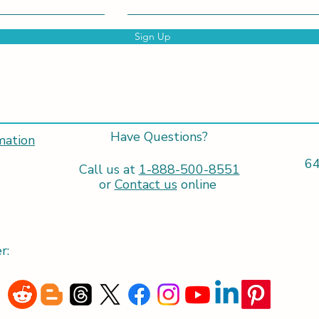
Sign Up
Have Questions?
mation
64
Call us at
1-888-500-8551
or
Contact us
online
r: