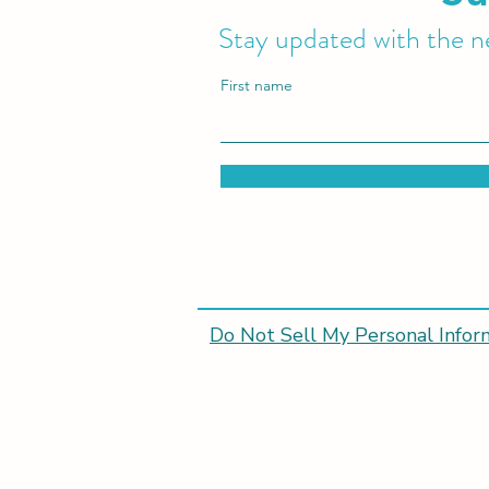
Stay updated with the ne
First name
Do Not Sell My Personal Infor