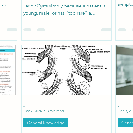
,
sympto
Tarlov Cysts simply because a patient is
ack or
young, male, or has “too rare” a
ss, brain
condition. The presence of Ehlers-Danlos
n, and
Syndrome increases the risk of spinal
ed—until
meningeal cysts, but diagnosis requires
suspicion, detailed imaging, and a
willingness to look beyond the expected.
-
-
Dec 7, 2024
3 min read
Dec 3, 20
General Knowledge
Gener