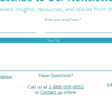
west insights, resources, and stories from t
Enter your email here
Sign Up
Have Questions?
mation
64
Call us at
1-888-500-8551
or
Contact us
online