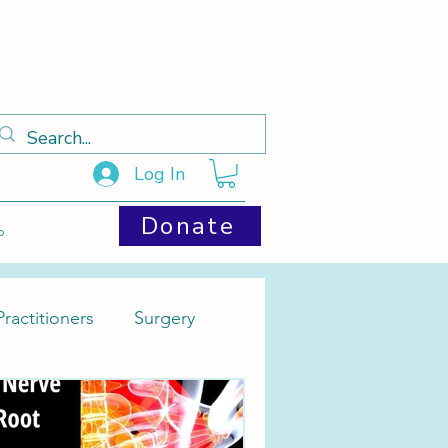
Log In
Donate
p
ractitioners
Surgery
Cysts