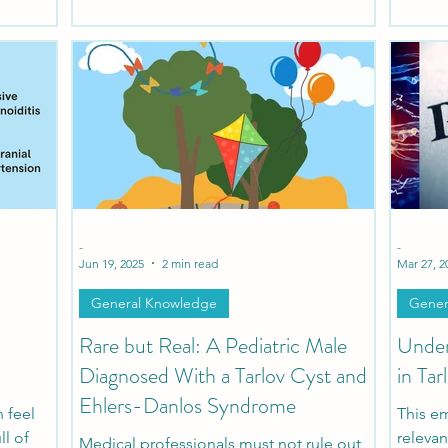
protocol to evaluate and treat patients
sacs fo
suffering from Tarlov Cysts and Sexual
and th
Dysfunction.
nerves 
damag
-
-
Jun 19, 2025
2 min read
Mar 27, 2
General Knowledge
Gener
Rare but Real: A Pediatric Male
Under
Diagnosed With a Tarlov Cyst and
in Tar
Ehlers-Danlos Syndrome
n feel
This em
ll of
relevan
Medical professionals must not rule out