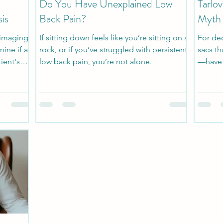
Do You Have Unexplained Low
Tarlo
is
Back Pain?
Myth
 imaging
If sitting down feels like you’re sitting on a
For dec
ine if a
rock, or if you’ve struggled with persistent
sacs th
tient's
low back pain, you’re not alone.
—have 
findings