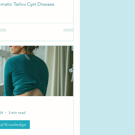
matic Tarlov Cyst Disease.
24
3 min read
al Knowledge