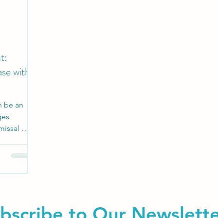
t:
ase with
n be an
ges
missal by
bscribe to Our Newslett