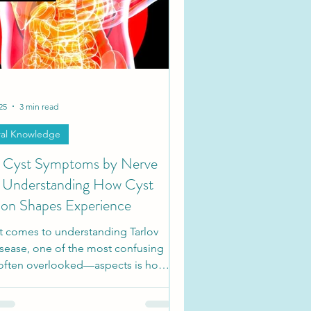
ties
Society Updates
25
3 min read
al Knowledge
v Cyst Symptoms by Nerve
 Understanding How Cyst
ion Shapes Experience
t comes to understanding Tarlov
isease, one of the most confusing
ften overlooked—aspects is how
ms can vary depending on where
ts are located. These fluid-filled