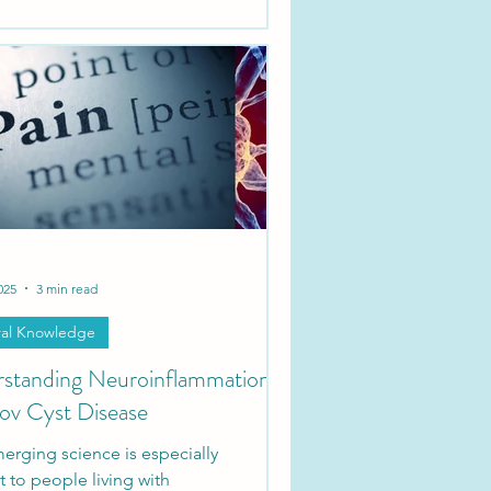
rm on nerve roots along the spine,
eir impact depends on which
they’re pressing against or
ing.
025
3 min read
al Knowledge
standing Neuroinflammation
lov Cyst Disease
erging science is especially
t to people living with