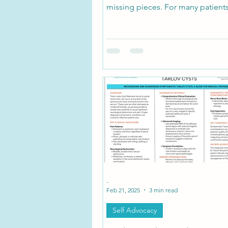
missing pieces. For many patients
symptoms reach far beyond low b
pelvic pain. Burning limbs, dizzine
fog, bowel or bladder dysfunctio
vision changes may seem unrelat
you look deeper.
-
Feb 21, 2025
3 min read
Self Advocacy