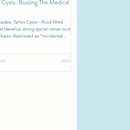
v Cysts: Busting The Medical
ades, Tarlov Cysts—fluid-filled
at develop along spinal nerve roots
been dismissed as “incidental
” in...