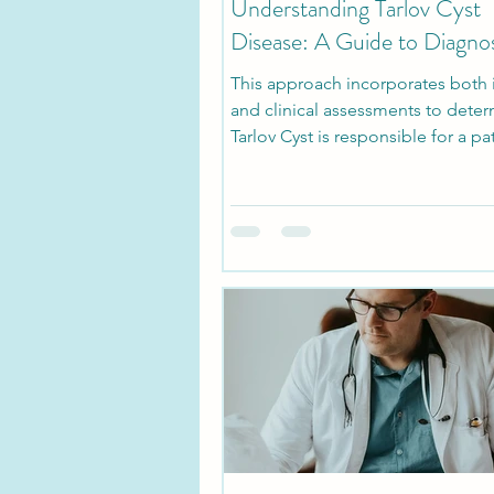
Understanding Tarlov Cyst
Disease: A Guide to Diagnos
This approach incorporates both
and clinical assessments to determ
Tarlov Cyst is responsible for a pa
symptoms.