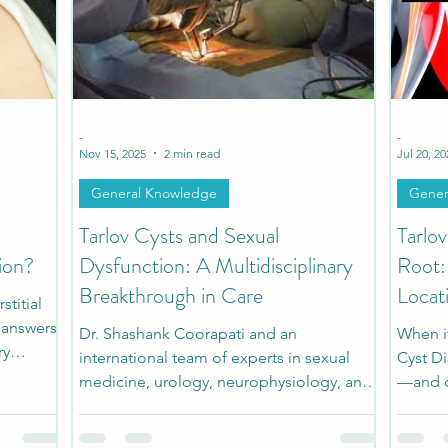
h
Patient Stories
Pediatric Stories
Comorbidi
-
-
Nov 15, 2025
2 min read
Jul 20, 20
General Knowledge
Gener
Tarlov Cysts and Sexual
Tarlo
ion?
Dysfunction: A Multidisciplinary
Root:
Breakthrough in Care
Locat
titial
r answers
Dr. Shashank Coorapati and an
When i
ry
international team of experts in sexual
Cyst D
ful
medicine, urology, neurophysiology, and
—and o
ealize is
spine surgery developed a
sympto
y overlap
multidisciplinary diagnostic and surgical
the cys
ease.