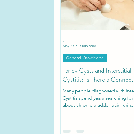
Tarlov Cyst Disease Researc
-
May 23
3 min read
General Knowledge
Tarlov Cysts and Interstitial
Cystitis: Is There a Connect
Many people diagnosed with Inters
Cystitis spend years searching fo
about chronic bladder pain, urina
urgency, pelvic pressure, and pain
sitting. What many patients don’t r
that some of these symptoms ma
with symptomatic Tarlov Cyst Dis