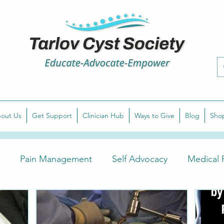
out Us
Get Support
Clinician Hub
Ways to Give
Blog
Sho
Pain Management
Self Advocacy
Medical P
arlov Cyst Awareness
Diagnose Symptomatic Tarlov 