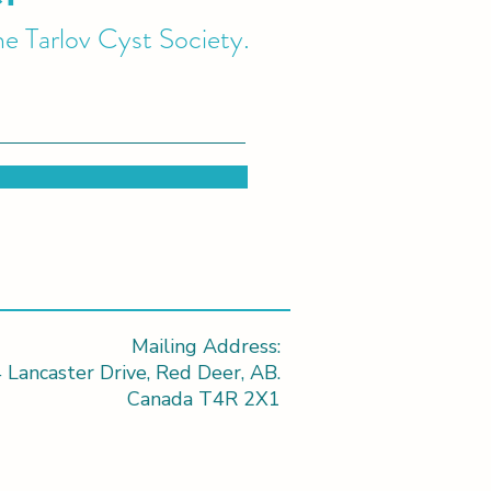
he Tarlov Cyst Society.
Mailing Address:
 Lancaster Drive, Red Deer, AB.
Canada T4R 2X1