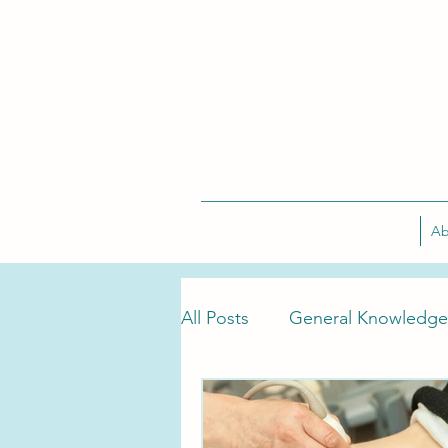
Ab
All Posts
General Knowledge
Tarlov Cyst Treatment
T