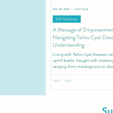
-
Mar 28, 2024
2 min read
Self Advocacy
A Message of Empowermen
Navigating Tarlov Cyst Dise
Understanding
Living with Tarlov Cyst Disease ca
uphill battle, fraught with challen
ranging from misdiagnosis to dis
medical...
Su