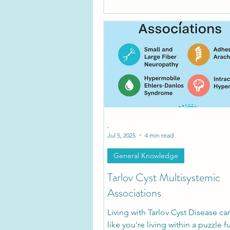
-
Jul 5, 2025
4 min read
General Knowledge
Tarlov Cyst Multisystemic
Associations
Living with Tarlov Cyst Disease ca
like you're living within a puzzle fu