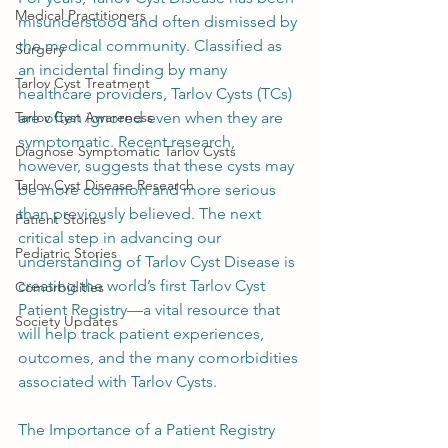
Medical Practitioners
misunderstood and often dismissed by 
the medical community. Classified as 
Surgery
an incidental finding by many 
Tarlov Cyst Treatment
healthcare providers, Tarlov Cysts (TCs) 
Tarlov Cyst Awareness
are often ignored even when they are 
symptomatic. Recent research, 
Diagnose Symptomatic Tarlov Cysts
however, suggests that these cysts may 
Tarlov Cyst Disease Research
be more common and more serious 
than previously believed. The next 
Patient Stories
critical step in advancing our 
Pediatric Stories
understanding of Tarlov Cyst Disease is 
creating the world’s first Tarlov Cyst 
Comorbidities
Patient Registry—a vital resource that 
Society Updates
will help track patient experiences, 
outcomes, and the many comorbidities 
associated with Tarlov Cysts.
The Importance of a Patient Registry