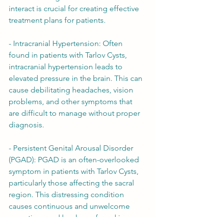
interact is crucial for creating effective 
treatment plans for patients.
- Intracranial Hypertension: Often 
found in patients with Tarlov Cysts, 
intracranial hypertension leads to 
elevated pressure in the brain. This can 
cause debilitating headaches, vision 
problems, and other symptoms that 
are difficult to manage without proper 
diagnosis.
- Persistent Genital Arousal Disorder 
(PGAD): PGAD is an often-overlooked 
symptom in patients with Tarlov Cysts, 
particularly those affecting the sacral 
region. This distressing condition 
causes continuous and unwelcome 