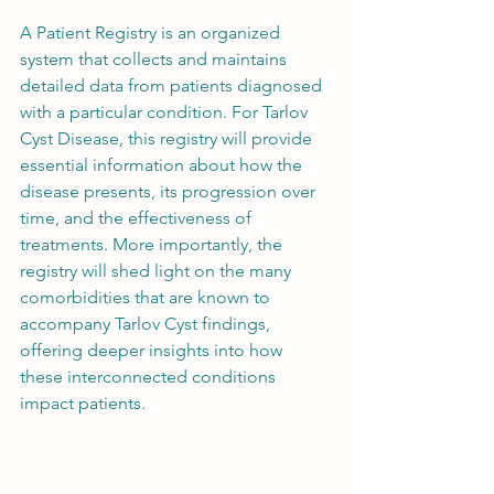
A Patient Registry is an organized 
system that collects and maintains 
detailed data from patients diagnosed 
with a particular condition. For Tarlov 
Cyst Disease, this registry will provide 
essential information about how the 
disease presents, its progression over 
time, and the effectiveness of 
treatments. More importantly, the 
registry will shed light on the many 
comorbidities that are known to 
accompany Tarlov Cyst findings, 
offering deeper insights into how 
these interconnected conditions 
impact patients.