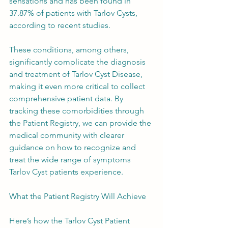
sensations and has been found in 
37.87% of patients with Tarlov Cysts, 
according to recent studies.
These conditions, among others, 
significantly complicate the diagnosis 
and treatment of Tarlov Cyst Disease, 
making it even more critical to collect 
comprehensive patient data. By 
tracking these comorbidities through 
the Patient Registry, we can provide the 
medical community with clearer 
guidance on how to recognize and 
treat the wide range of symptoms 
Tarlov Cyst patients experience.
What the Patient Registry Will Achieve
Here’s how the Tarlov Cyst Patient 