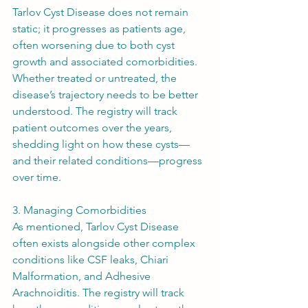
Tarlov Cyst Disease does not remain 
static; it progresses as patients age, 
often worsening due to both cyst 
growth and associated comorbidities. 
Whether treated or untreated, the 
disease’s trajectory needs to be better 
understood. The registry will track 
patient outcomes over the years, 
shedding light on how these cysts—
and their related conditions—progress 
over time.
3. Managing Comorbidities
As mentioned, Tarlov Cyst Disease 
often exists alongside other complex 
conditions like CSF leaks, Chiari 
Malformation, and Adhesive 
Arachnoiditis. The registry will track 