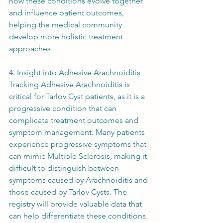
how these conditions evolve together 
and influence patient outcomes, 
helping the medical community 
develop more holistic treatment 
approaches.
4. Insight into Adhesive Arachnoiditis
Tracking Adhesive Arachnoiditis is 
critical for Tarlov Cyst patients, as it is a 
progressive condition that can 
complicate treatment outcomes and 
symptom management. Many patients 
experience progressive symptoms that 
can mimic Multiple Sclerosis, making it 
difficult to distinguish between 
symptoms caused by Arachnoiditis and 
those caused by Tarlov Cysts. The 
registry will provide valuable data that 
can help differentiate these conditions.