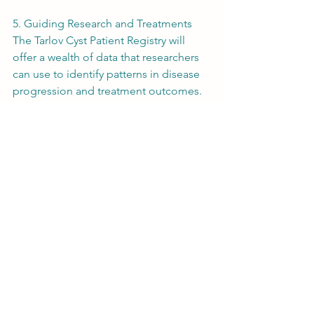
5. Guiding Research and Treatments
The Tarlov Cyst Patient Registry will 
offer a wealth of data that researchers 
can use to identify patterns in disease 
progression and treatment outcomes. 
This data will be instrumental in 
developing new, more effective 
treatments and possibly preventive 
measures in the future.
Unlocking the Future of Tarlov Cyst 
Research
By creating the first-ever Tarlov Cyst 
Patient Registry, we can gather the data 
needed to answer critical questions 
about this complex condition and its 
many comorbidities. This registry will 