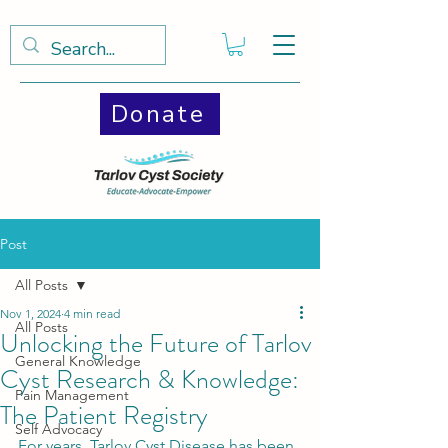
Donate
Post
All Posts
Nov 1, 2024
4 min read
All Posts
Unlocking the Future of Tarlov
General Knowledge
Cyst Research & Knowledge:
Pain Management
The Patient Registry
Self Advocacy
For years, Tarlov Cyst Disease has been 