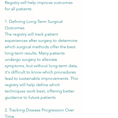
Registry will help improve outcomes 
for all patients:
1. Defining Long-Term Surgical 
Outcomes
The registry will track patient 
experiences after surgery to determine 
which surgical methods offer the best 
long-term results. Many patients 
undergo surgery to alleviate 
symptoms, but without long-term data, 
it's difficult to know which procedures 
lead to sustainable improvements. This 
registry will help define which 
techniques work best, offering better 
guidance to future patients.
2. Tracking Disease Progression Over 
Time