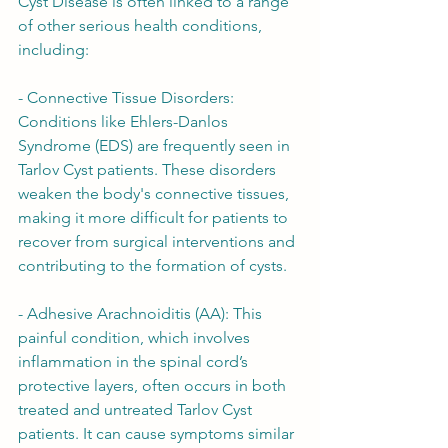
Cyst Disease is often linked to a range 
of other serious health conditions, 
including:
- Connective Tissue Disorders: 
Conditions like Ehlers-Danlos 
Syndrome (EDS) are frequently seen in 
Tarlov Cyst patients. These disorders 
weaken the body's connective tissues, 
making it more difficult for patients to 
recover from surgical interventions and 
contributing to the formation of cysts.
- Adhesive Arachnoiditis (AA): This 
painful condition, which involves 
inflammation in the spinal cord’s 
protective layers, often occurs in both 
treated and untreated Tarlov Cyst 
patients. It can cause symptoms similar 