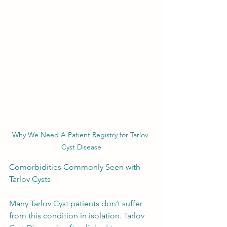
Why We Need A Patient Registry for Tarlov 
Cyst Disease
Comorbidities Commonly Seen with 
Tarlov Cysts
Many Tarlov Cyst patients don’t suffer 
from this condition in isolation. Tarlov 