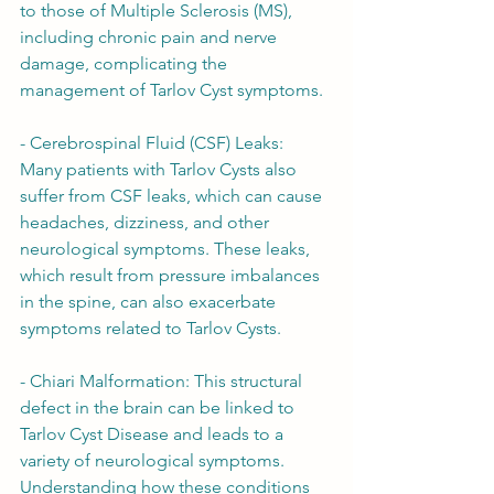
to those of Multiple Sclerosis (MS), 
including chronic pain and nerve 
damage, complicating the 
management of Tarlov Cyst symptoms.
- Cerebrospinal Fluid (CSF) Leaks: 
Many patients with Tarlov Cysts also 
suffer from CSF leaks, which can cause 
headaches, dizziness, and other 
neurological symptoms. These leaks, 
which result from pressure imbalances 
in the spine, can also exacerbate 
symptoms related to Tarlov Cysts.
- Chiari Malformation: This structural 
defect in the brain can be linked to 
Tarlov Cyst Disease and leads to a 
variety of neurological symptoms. 
Understanding how these conditions 