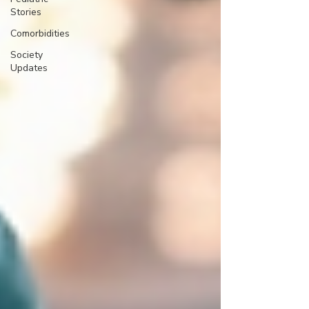
Stories
Comorbidities
Society
Updates