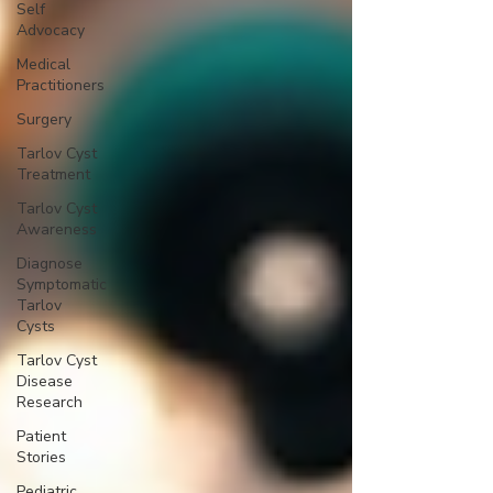
Self
Advocacy
Medical
Practitioners
Surgery
Tarlov Cyst
Treatment
Tarlov Cyst
Awareness
Diagnose
Symptomatic
Tarlov
Cysts
Tarlov Cyst
Disease
Research
Patient
Stories
Pediatric