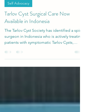
-
Apr 27
2 min read
Self Advocacy
Tarlov Cyst Surgical Care Now
Available in Indonesia
The Tarlov Cyst Society has identified a spine
surgeon in Indonesia who is actively treating
patients with symptomatic Tarlov Cysts,
marking a potential expansion of access to
care in a region where options have
historically been difficult to find. This
development signals that Tarlov Cyst care is
now available in Indonesia for patients
seeking informed treatment options.