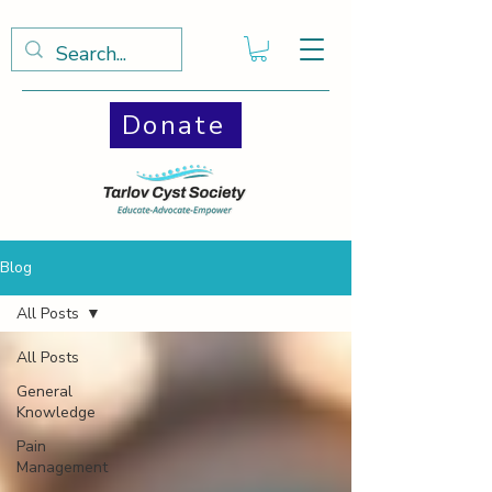
Donate
Blog
All Posts
All Posts
General
Knowledge
Pain
Management