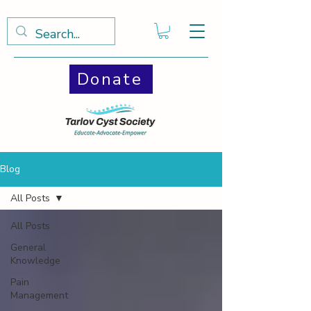
Donate
Blog
All Posts
All Posts
General
Knowledge
Pain
Management