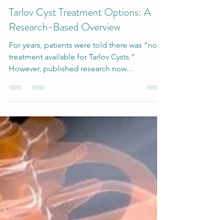
-
Sep 30, 2025
4 min read
Tarlov Cyst Treatment
Tarlov Cyst Treatment Options: A
Research-Based Overview
For years, patients were told there was “no
treatment available for Tarlov Cysts.”
However, published research now
documents a range of approaches, from
conservative management to minimally
invasive interventions and microsurgic