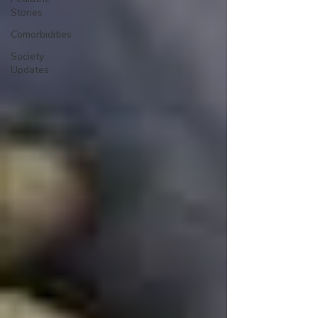
Stories
Comorbidities
Society
Updates