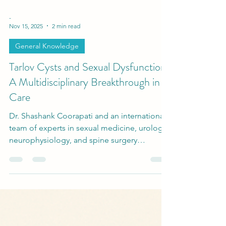
-
Nov 15, 2025
2 min read
General Knowledge
Tarlov Cysts and Sexual Dysfunction:
A Multidisciplinary Breakthrough in
Care
Dr. Shashank Coorapati and an international
team of experts in sexual medicine, urology,
neurophysiology, and spine surgery
developed a multidisciplinary diagnostic and
surgical protocol to evaluate and treat
patients suffering from Tarlov Cysts and
Sexual Dysfunction.