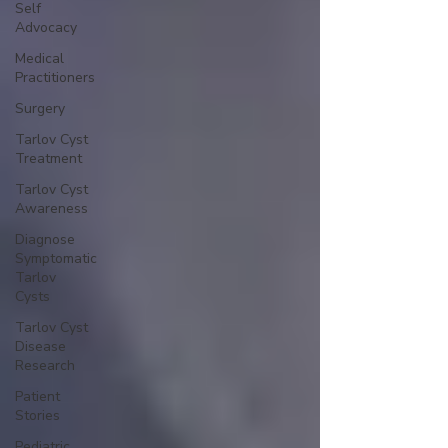
Self
Advocacy
Medical
Practitioners
Surgery
Tarlov Cyst
Treatment
Tarlov Cyst
Awareness
Diagnose
Symptomatic
Tarlov
Cysts
Tarlov Cyst
Disease
Research
Patient
Stories
Pediatric