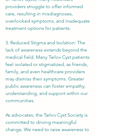
providers struggle to offer informed 
care, resulting in misdiagnoses, 
overlooked symptoms, and inadequate 
treatment options for patients.
3. Reduced Stigma and Isolation: The 
lack of awareness extends beyond the 
medical field. Many Tarlov Cyst patients 
feel isolated or stigmatized, as friends, 
family, and even healthcare providers 
may dismiss their symptoms. Greater 
public awareness can foster empathy, 
understanding, and support within our 
communities.
As advocates, the Tarlov Cyst Society is 
committed to driving meaningful 
change. We need to raise awareness to 