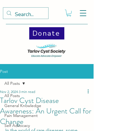
Donate
Post
All Posts
Nov 2, 2024
3 min read
All Posts
Tarlov Cyst Disease
General Knowledge
Awareness: An Urgent Call for
Pain Management
Change
Self Advocacy
In the world of rare diseases, some 