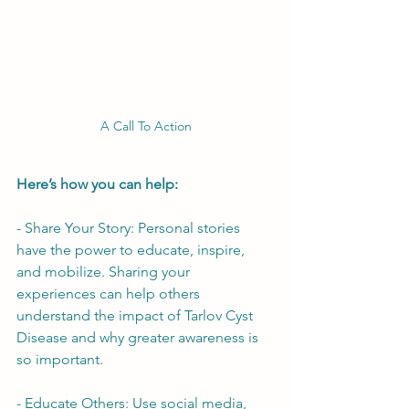
A Call To Action
Here’s how you can help:
- Share Your Story: Personal stories 
have the power to educate, inspire, 
and mobilize. Sharing your 
experiences can help others 
understand the impact of Tarlov Cyst 
Disease and why greater awareness is 
so important.
- Educate Others: Use social media, 