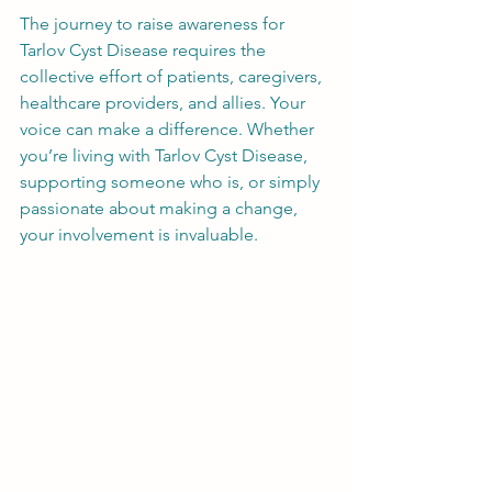
The journey to raise awareness for 
Tarlov Cyst Disease requires the 
collective effort of patients, caregivers, 
healthcare providers, and allies. Your 
voice can make a difference. Whether 
you’re living with Tarlov Cyst Disease, 
supporting someone who is, or simply 
passionate about making a change, 
your involvement is invaluable.