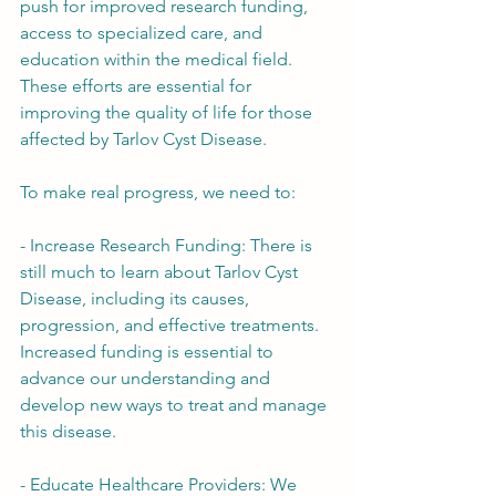
push for improved research funding, 
access to specialized care, and 
education within the medical field. 
These efforts are essential for 
improving the quality of life for those 
affected by Tarlov Cyst Disease.
To make real progress, we need to:
- Increase Research Funding: There is 
still much to learn about Tarlov Cyst 
Disease, including its causes, 
progression, and effective treatments. 
Increased funding is essential to 
advance our understanding and 
develop new ways to treat and manage 
this disease.
- Educate Healthcare Providers: We 