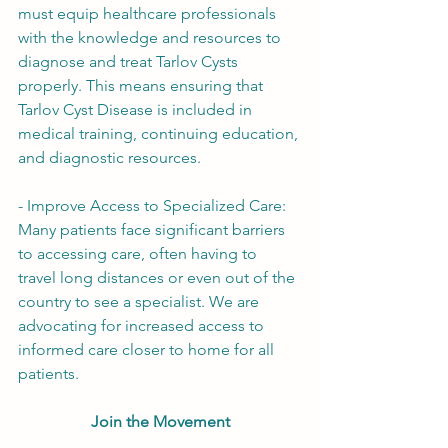
must equip healthcare professionals 
with the knowledge and resources to 
diagnose and treat Tarlov Cysts 
properly. This means ensuring that 
Tarlov Cyst Disease is included in 
medical training, continuing education, 
and diagnostic resources.
- Improve Access to Specialized Care: 
Many patients face significant barriers 
to accessing care, often having to 
travel long distances or even out of the 
country to see a specialist. We are 
advocating for increased access to 
informed care closer to home for all 
patients.
Join the Movement