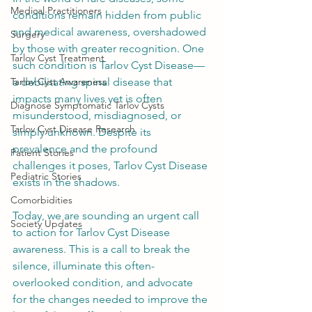
Medical Practitioners
conditions remain hidden from public 
and medical awareness, overshadowed 
Surgery
by those with greater recognition. One 
Tarlov Cyst Treatment
such condition is Tarlov Cyst Disease—
Tarlov Cyst Awareness
a debilitating spinal disease that 
impacts many lives yet is often 
Diagnose Symptomatic Tarlov Cysts
misunderstood, misdiagnosed, or 
Tarlov Cyst Disease Research
simply unknown. Despite its 
prevalence and the profound 
Patient Stories
challenges it poses, Tarlov Cyst Disease 
Pediatric Stories
exists in the shadows. 
Comorbidities
Today, we are sounding an urgent call 
Society Updates
to action for Tarlov Cyst Disease 
awareness. This is a call to break the 
silence, illuminate this often-
overlooked condition, and advocate 
for the changes needed to improve the 