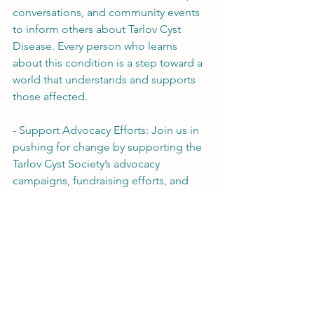
conversations, and community events 
to inform others about Tarlov Cyst 
Disease. Every person who learns 
about this condition is a step toward a 
world that understands and supports 
those affected.
- Support Advocacy Efforts: Join us in 
pushing for change by supporting the 
Tarlov Cyst Society’s advocacy 
campaigns, fundraising efforts, and 
volunteer opportunities. Together, we 
can amplify our voices and drive the 
momentum for change.
Tarlov Cyst Disease may still be 
unknown to many, but we have the 
power to change that. By raising 