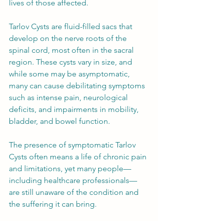
lives of those affected.
Tarlov Cysts are fluid-filled sacs that 
develop on the nerve roots of the 
spinal cord, most often in the sacral 
region. These cysts vary in size, and 
while some may be asymptomatic, 
many can cause debilitating symptoms 
such as intense pain, neurological 
deficits, and impairments in mobility, 
bladder, and bowel function.
The presence of symptomatic Tarlov 
Cysts often means a life of chronic pain 
and limitations, yet many people—
including healthcare professionals—
are still unaware of the condition and 
the suffering it can bring.