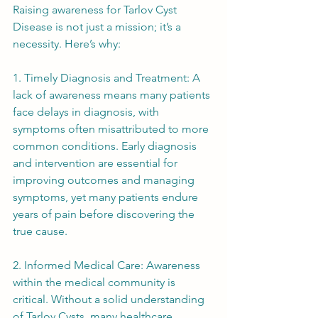
Raising awareness for Tarlov Cyst 
Disease is not just a mission; it’s a 
necessity. Here’s why:
1. Timely Diagnosis and Treatment: A 
lack of awareness means many patients 
face delays in diagnosis, with 
symptoms often misattributed to more 
common conditions. Early diagnosis 
and intervention are essential for 
improving outcomes and managing 
symptoms, yet many patients endure 
years of pain before discovering the 
true cause.
2. Informed Medical Care: Awareness 
within the medical community is 
critical. Without a solid understanding 
of Tarlov Cysts, many healthcare 